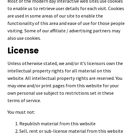
Most of the modern day interactive web sites use cookies
to enable us to retrieve user details for each visit. Cookies
are used in some areas of our site to enable the
functionality of this area and ease of use for those people
visiting. Some of our affiliate / advertising partners may
also use cookies.
License
Unless otherwise stated, we and/or it’s licensors own the
intellectual property rights for all material on this
website. All intellectual property rights are reserved. You
may view and/or print pages from this website for your
own personal use subject to restrictions set in these
terms of service.
You must not:
Republish material from this website
Sell, rent or sub-license material from this website