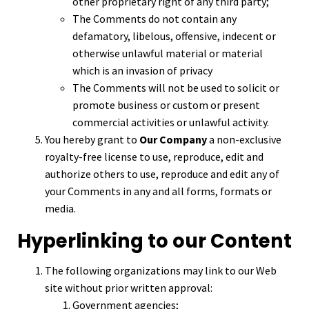
other proprietary right of any third party;
The Comments do not contain any
defamatory, libelous, offensive, indecent or
otherwise unlawful material or material
which is an invasion of privacy
The Comments will not be used to solicit or
promote business or custom or present
commercial activities or unlawful activity.
You hereby grant to
Our Company
a non-exclusive
royalty-free license to use, reproduce, edit and
authorize others to use, reproduce and edit any of
your Comments in any and all forms, formats or
media.
Hyperlinking to our Content
The following organizations may link to our Web
site without prior written approval:
Government agencies;