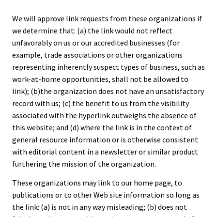
We will approve link requests from these organizations if
we determine that: (a) the link would not reflect
unfavorably on us or our accredited businesses (for
example, trade associations or other organizations
representing inherently suspect types of business, such as
work-at-home opportunities, shall not be allowed to
link); (b)the organization does not have an unsatisfactory
record with us; (c) the benefit to us from the visibility
associated with the hyperlink outweighs the absence of
this website; and (d) where the link is in the context of
general resource information or is otherwise consistent
with editorial content in a newsletter or similar product
furthering the mission of the organization.
These organizations may link to our home page, to
publications or to other Web site information so long as
the link: (a) is not in any way misleading; (b) does not