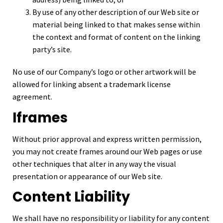
By use of any other description of our Web site or
material being linked to that makes sense within
the context and format of content on the linking
party’s site.
No use of our Company’s logo or other artwork will be
allowed for linking absent a trademark license
agreement.
Iframes
Without prior approval and express written permission,
you may not create frames around our Web pages or use
other techniques that alter in any way the visual
presentation or appearance of our Web site.
Content Liability
We shall have no responsibility or liability for any content