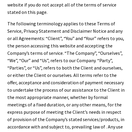
website if you do not accept all of the terms of service
stated on this page.
The following terminology applies to these Terms of
Service, Privacy Statement and Disclaimer Notice and any
or all Agreements: “Client”, “You” and “Your” refers to you,
the person accessing this website and accepting the
Company’s terms of service. “The Company”, “Ourselves”,
“We”, “Our” and “Us”, refers to our Company. “Party”,
“Parties”, or “Us”, refers to both the Client and ourselves,
or either the Client or ourselves. All terms refer to the
offer, acceptance and consideration of payment necessary
to undertake the process of our assistance to the Client in
the most appropriate manner, whether by formal
meetings of a fixed duration, or any other means, for the
express purpose of meeting the Client’s needs in respect
of provision of the Company’s stated services/products, in
accordance with and subject to, prevailing law of . Any use