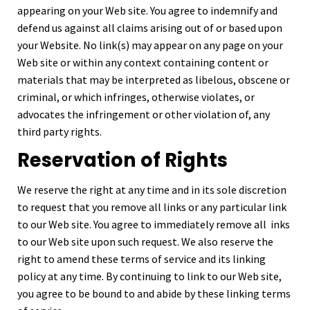
appearing on your Web site. You agree to indemnify and
defend us against all claims arising out of or based upon
your Website. No link(s) may appear on any page on your
Web site or within any context containing content or
materials that may be interpreted as libelous, obscene or
criminal, or which infringes, otherwise violates, or
advocates the infringement or other violation of, any
third party rights.
Reservation of Rights
We reserve the right at any time and in its sole discretion
to request that you remove all links or any particular link
to our Web site. You agree to immediately remove all inks
to our Web site upon such request. We also reserve the
right to amend these terms of service and its linking
policy at any time. By continuing to link to our Web site,
you agree to be bound to and abide by these linking terms