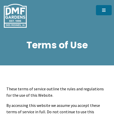
Terms of Use
These terms of service outline the rules and regulations
for the use of this Website.
By accessing this website we assume you accept these
terms of service in full. Do not continue to use this