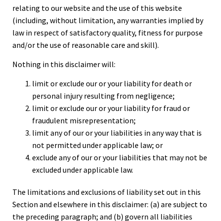
relating to our website and the use of this website
(including, without limitation, any warranties implied by
law in respect of satisfactory quality, fitness for purpose
and/or the use of reasonable care and skill).
Nothing in this disclaimer will:
limit or exclude our or your liability for death or
personal injury resulting from negligence;
limit or exclude our or your liability for fraud or
fraudulent misrepresentation;
limit any of our or your liabilities in any way that is
not permitted under applicable law; or
exclude any of our or your liabilities that may not be
excluded under applicable law.
The limitations and exclusions of liability set out in this
Section and elsewhere in this disclaimer: (a) are subject to
the preceding paragraph; and (b) govern all liabilities