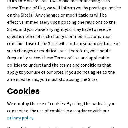
in its sole discretion. If we make material changes to
these Terms of Use, we will inform you by posting a notice
on the Site(s). Any changes or modifications will be
effective immediately upon posting the revisions to the
Sites, and you waive any right you may have to receive
specific notice of such changes or modifications. Your
continued use of the Sites will confirm your acceptance of
such changes or modifications; therefore, you should
frequently review these Terms of Use and applicable
policies to understand the terms and conditions that
apply to your use of our Sites. If you do not agree to the
amended terms, you must stop using the Sites.
Cookies
We employ the use of cookies. By using this website you
consent to the use of cookies in accordance with our
privacy policy
.