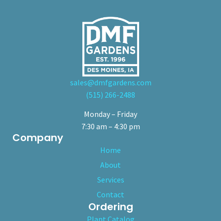
sales@dmfgardens.com
(515) 266-2488
Monday – Friday
7:30 am – 4:30 pm
Company
Home
About
Services
Contact
Ordering
Plant Catalog