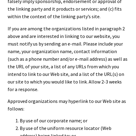
falsely imply sponsorship, endorsement or approval of
the linking party and it products or services; and (c) fits
within the context of the linking party’s site.
If you are among the organizations listed in paragraph 2
above and are interested in linking to our website, you
must notify us by sending an e-mail. Please include your
name, your organization name, contact information
(such as a phone number and/or e-mail address) as well as
the URL of your site, a list of any URLs from which you
intend to link to our Web site, and a list of the URL(s) on
our site to which you would like to link. Allow 2-3 weeks
for a response.
Approved organizations may hyperlink to our Web site as
follows:
By use of our corporate name; or
By use of the uniform resource locator (Web
address) being linked to; or