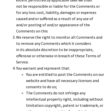
not be responsible or liable for the Comments or
for any loss cost, liability, damages or expenses
caused and or suffered as a result of any use of
and/or posting of and/or appearance of the
Comments on this
We reserve the right to monitor all Comments and
to remove any Comments which it considers
in its absolute discretion to be inappropriate,
offensive or otherwise in breach of these Terms of
Service.
You warrant and represent that:
You are entitled to post the Comments on our
website and have all necessary licenses and
consents to do so;
The Comments do not infringe any
intellectual property right, including without
limitation copyright, patent or trademark, or