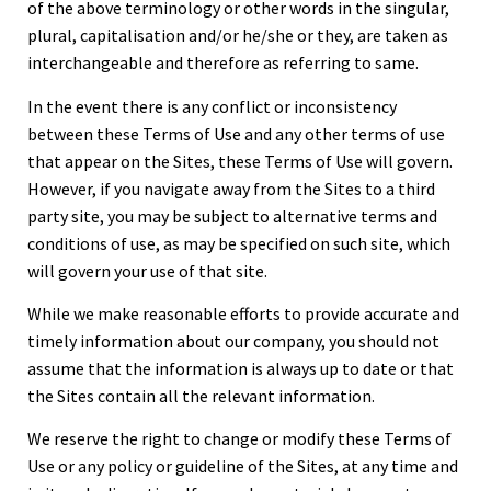
of the above terminology or other words in the singular,
plural, capitalisation and/or he/she or they, are taken as
interchangeable and therefore as referring to same.
In the event there is any conflict or inconsistency
between these Terms of Use and any other terms of use
that appear on the Sites, these Terms of Use will govern.
However, if you navigate away from the Sites to a third
party site, you may be subject to alternative terms and
conditions of use, as may be specified on such site, which
will govern your use of that site.
While we make reasonable efforts to provide accurate and
timely information about our company, you should not
assume that the information is always up to date or that
the Sites contain all the relevant information.
We reserve the right to change or modify these Terms of
Use or any policy or guideline of the Sites, at any time and