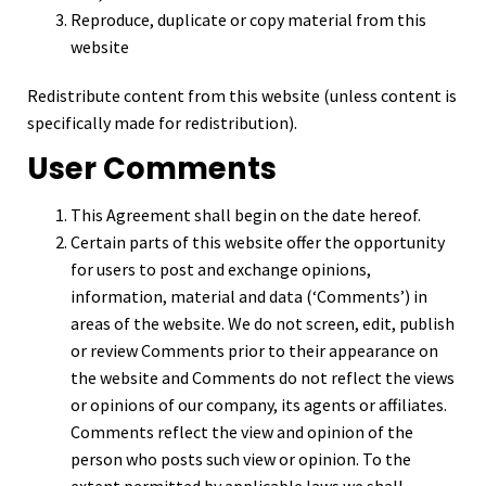
Reproduce, duplicate or copy material from this
website
Redistribute content from this website (unless content is
specifically made for redistribution).
User Comments
This Agreement shall begin on the date hereof.
Certain parts of this website offer the opportunity
for users to post and exchange opinions,
information, material and data (‘Comments’) in
areas of the website. We do not screen, edit, publish
or review Comments prior to their appearance on
the website and Comments do not reflect the views
or opinions of our company, its agents or affiliates.
Comments reflect the view and opinion of the
person who posts such view or opinion. To the
extent permitted by applicable laws we shall