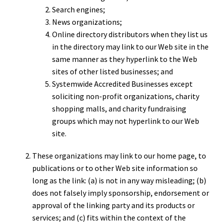
Search engines;
News organizations;
Online directory distributors when they list us
in the directory may link to our Web site in the
same manner as they hyperlink to the Web
sites of other listed businesses; and
Systemwide Accredited Businesses except
soliciting non-profit organizations, charity
shopping malls, and charity fundraising
groups which may not hyperlink to our Web
site.
These organizations may link to our home page, to
publications or to other Web site information so
long as the link: (a) is not in any way misleading; (b)
does not falsely imply sponsorship, endorsement or
approval of the linking party and its products or
services; and (c) fits within the context of the