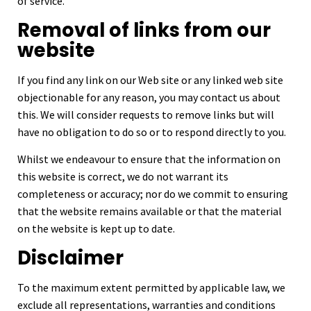
of service.
Removal of links from our
website
If you find any link on our Web site or any linked web site
objectionable for any reason, you may contact us about
this. We will consider requests to remove links but will
have no obligation to do so or to respond directly to you.
Whilst we endeavour to ensure that the information on
this website is correct, we do not warrant its
completeness or accuracy; nor do we commit to ensuring
that the website remains available or that the material
on the website is kept up to date.
Disclaimer
To the maximum extent permitted by applicable law, we
exclude all representations, warranties and conditions