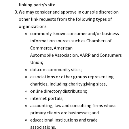
linking party’s site.
We may consider and approve in our sole discretion
other link requests from the following types of
organizations:
commonly-known consumer and/or business
information sources such as Chambers of
Commerce, American
Automobile Association, AARP and Consumers
Union;
dot.com community sites;
associations or other groups representing
charities, including charity giving sites,
online directory distributors;
internet portals;
accounting, law and consulting firms whose
primary clients are businesses; and
educational institutions and trade
associations.