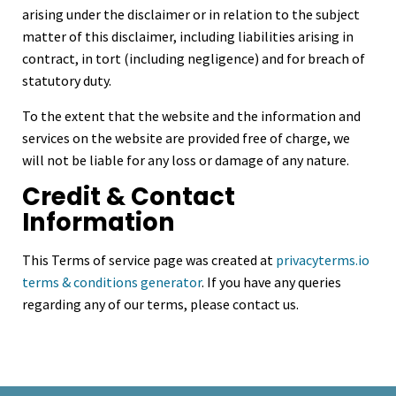
arising under the disclaimer or in relation to the subject
matter of this disclaimer, including liabilities arising in
contract, in tort (including negligence) and for breach of
statutory duty.
To the extent that the website and the information and
services on the website are provided free of charge, we
will not be liable for any loss or damage of any nature.
Credit & Contact
Information
This Terms of service page was created at
privacyterms.io
terms & conditions generator
. If you have any queries
regarding any of our terms, please contact us.